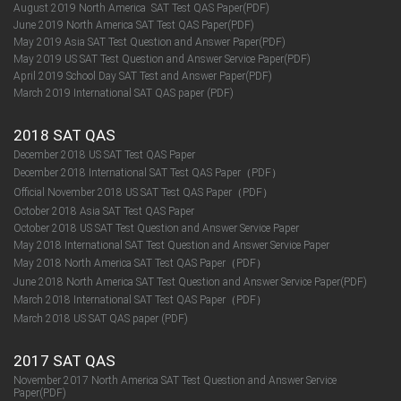
August 2019 North America SAT Test QAS Paper(PDF)
June 2019 North America SAT Test QAS Paper(PDF)
May 2019 Asia SAT Test Question and Answer Paper(PDF)
May 2019 US SAT Test Question and Answer Service Paper(PDF)
April 2019 School Day SAT Test and Answer Paper(PDF)
March 2019 International SAT QAS paper (PDF)
2018 SAT QAS
December 2018 US SAT Test QAS Paper
December 2018 International SAT Test QAS Paper（PDF）
Official November 2018 US SAT Test QAS Paper（PDF）
October 2018 Asia SAT Test QAS Paper
October 2018 US SAT Test Question and Answer Service Paper
May 2018 International SAT Test Question and Answer Service Paper
May 2018 North America SAT Test QAS Paper（PDF）
June 2018 North America SAT Test Question and Answer Service Paper(PDF)
March 2018 International SAT Test QAS Paper（PDF）
March 2018 US SAT QAS paper (PDF)
2017 SAT QAS
November 2017 North America SAT Test Question and Answer Service
Paper(PDF)