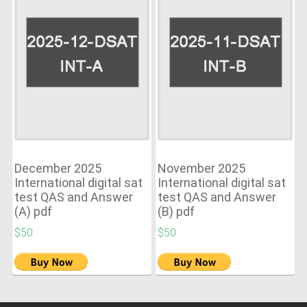
December 2025
November 2025
International digital sat
International digital sat
test QAS and Answer
test QAS and Answer
(A) pdf
(B) pdf
$50
$50