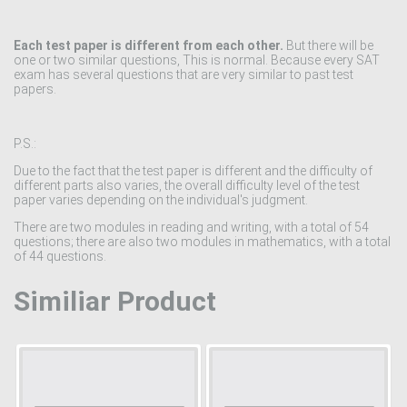
Each test paper is different from each other.
But there will be
one or two similar questions, This is normal. Because every SAT
exam has several questions that are very similar to past test
papers.
P.S.:
Due to the fact that the test paper is different and the difficulty of
different parts also varies, the overall difficulty level of the test
paper varies depending on the individual's judgment.
There are two modules in reading and writing, with a total of 54
questions; there are also two modules in mathematics, with a total
of 44 questions.
Similiar Product