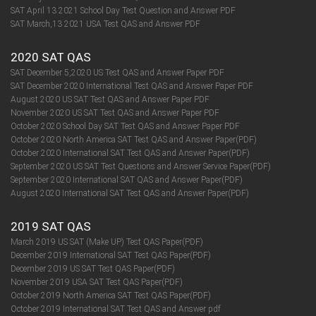
SAT April 13 2021 School Day Test Question and Answer PDF
SAT March,13 2021 USA Test QAS and Answer PDF
2020 SAT QAS
SAT December 5,2020 US Test QAS and Answer Paper PDF
SAT December 2020 International Test QAS and Answer Paper PDF
August 2020 US SAT Test QAS and Answer Paper PDF
November 2020 US SAT Test QAS and Answer Paper PDF
October 2020 School Day SAT Test QAS and Answer Paper PDF
October 2020 North America SAT Test QAS and Answer Paper(PDF)
October 2020 International SAT Test QAS and Answer Paper(PDF)
September 2020 US SAT Test Questions and Answer Service Paper(PDF)
September 2020 International SAT QAS and Answer Paper(PDF)​​​​​​​
August 2020 International SAT Test QAS and Answer Paper(PDF)​​​​​​​
2019 SAT QAS
March 2019 US SAT (Make UP) Test QAS Paper(PDF)
December 2019 International SAT Test QAS Paper(PDF)
December 2019 US SAT Test QAS Paper(PDF)
November 2019 USA SAT Test QAS Paper(PDF)
October 2019 North America SAT Test QAS Paper(PDF)
October 2019 International SAT Test QAS and Answer pdf