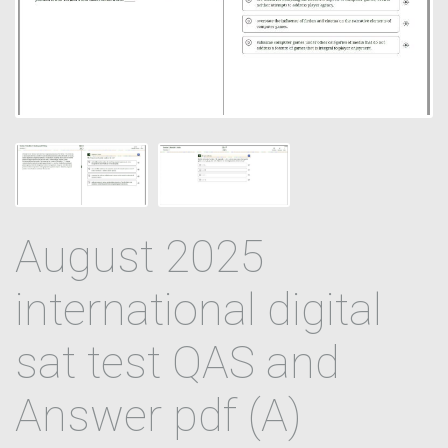
August 2025
international digital
sat test QAS and
Answer pdf (A)