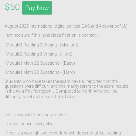
$50
Pay Now
August 2025 international digital sat test QAS and Answer pdf (A)
I am not sure if this level classification is correct：
-Module1 Reading & Writing - (Medium)
-Module2 Reading & Writing - (Hard)
-Module1 Math 22 Questions - (Easy)
-Module1 Math 22 Questions - (Hard)
Students who have taken the exam have all reported that the
questions were difficult, and this mainly refers to the exam results
in the Asia-Pacific region，Compared to North America, the
difficulty is not as high as that of Asia.
test is complete, and has answer,
The test paper is very clear
There is a very light watermark, which does not affect reading