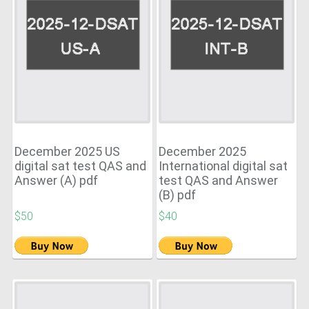
December 2025 US
December 2025
digital sat test QAS and
International digital sat
Answer (A) pdf
test QAS and Answer
(B) pdf
$50
$40