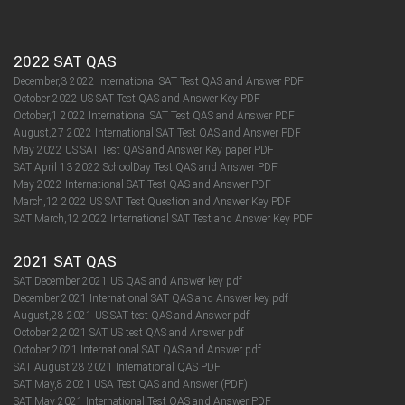
2022 SAT QAS
December,3 2022 International SAT Test QAS and Answer PDF
October 2022 US SAT Test QAS and Answer Key PDF
October,1 2022 International SAT Test QAS and Answer PDF
August,27 2022 International SAT Test QAS and Answer PDF
May 2022 US SAT Test QAS and Answer Key paper PDF
SAT April 13 2022 SchoolDay Test QAS and Answer PDF
May 2022 International SAT Test QAS and Answer PDF
March,12 2022 US SAT Test Question and Answer Key PDF
SAT March,12 2022 International SAT Test and Answer Key PDF
2021 SAT QAS
SAT December 2021 US QAS and Answer key pdf
December 2021 International SAT QAS and Answer key pdf
August,28 2021 US SAT test QAS and Answer pdf
October 2,2021 SAT US test QAS and Answer pdf
October 2021 International SAT QAS and Answer pdf
SAT August,28 2021 International QAS PDF
SAT May,8 2021 USA Test QAS and Answer (PDF)
SAT May 2021 International Test QAS and Answer PDF