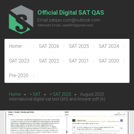
Official Digital SAT QAS
Email:satqas.com@outlook.com
Alternate Email: yxjie001@gmail.com
Home
SAT 2026
SAT 2025
SAT 2024
SAT 2023
SAT 2022
SAT 2021
SAT 2020
Pre-2020
Home
>
SAT
>
SAT 2025
August 2025
international digital sat test QAS and Answer pdf (A)