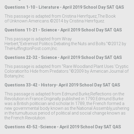
Questions 1-10 - Literature - April 2019 School Day SAT QAS
This passage is adapted from Cristina Henrfquez,The Book
of Unknown Americans.©2014 by Cristina Henrfquez.
Questions 11-21 - Science - April 2019 School Day SAT QAS
This passage is adapted from Wray
Herbert,"Extremist Politics:Debating the Nuts and Bolts."©2012 by
TheHuffingtonPost.com,Inc.
Questions 22-32 - Science - April 2019 School Day SAT QAS
This passage is adapted from "Rare Woodland Plant Uses 'Cryptic
Coloration'to Hide from Predators."©2009 by American Journal of
Botany,Inc.
Questions 33-42 - History- April 2019 School Day SAT QAS
This passage is adapted from Edmund Burke,Reflections on the
Revolution in France.Originally published in 1790.Edmund Burke
was a British politician and scholar.In 1789, the French formed a
new governmental body known as the National Assembly,ushering
in the tumultuous period of political and social change known as
the French Revolution.
Questions 43-52 -Science - April 2019 School Day SAT QAS