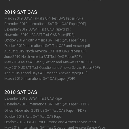
2019 SAT QAS
March 2019 US SAT (Make UP) Test QAS Paper(PDF)
December 2019 International SAT Test QAS Paper(PDF)
December 2019 US SAT Test QAS Paper(PDF)
November 2019 USA SAT Test QAS Paper(PDF)
October 2019 North America SAT Test QAS Paper(PDF)
October 2019 International SAT Test QAS and Answer pdf
August 2019 North America SAT Test QAS Paper(PDF)
June 2019 North America SAT Test QAS Paper(PDF)
May 2019 Asia SAT Test Question and Answer Paper(PDF)
May 2019 US SAT Test Question and Answer Service Paper(PDF)
April 2019 School Day SAT Test and Answer Paper(PDF)
March 2019 International SAT QAS paper (PDF)
2018 SAT QAS
December 2018 US SAT Test QAS Paper
December 2018 International SAT Test QAS Paper（PDF）
Official November 2018 US SAT Test QAS Paper（PDF）
October 2018 Asia SAT Test QAS Paper
October 2018 US SAT Test Question and Answer Service Paper
May 2018 International SAT Test Question and Answer Service Paper