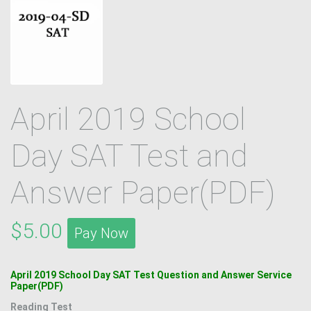
April 2019 School
Day SAT Test and
Answer Paper(PDF)
$5.00
Pay Now
April 2019 School Day SAT Test Question and Answer Service
Paper(PDF)
Reading Test