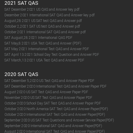
2021 SAT QAS
SAT December 2021 US QAS and Answer key pdf
December 2021 International SAT QAS and Answer key pdf
August,28 2021 US SAT test QAS and Answer pdf
October 2,2021 SAT US test QAS and Answer pdf
October 2021 International SAT QAS and Answer pdf
SAT August,28 2021 International QAS PDF
SAT May,8 2021 USA Test QAS and Answer (PDF)
SAT May 2021 International Test QAS and Answer PDF
SAT April 13 2021 School Day Test Question and Answer PDF
SAT March,13 2021 USA Test QAS and Answer PDF
2020 SAT QAS
SAT December 5,2020 US Test QAS and Answer Paper PDF
SAT December 2020 International Test QAS and Answer Paper PDF
August 2020 US SAT Test QAS and Answer Paper PDF
November 2020 US SAT Test QAS and Answer Paper PDF
October 2020 School Day SAT Test QAS and Answer Paper PDF
October 2020 North America SAT Test QAS and Answer Paper(PDF)
October 2020 International SAT Test QAS and Answer Paper(PDF)
September 2020 US SAT Test Questions and Answer Service Paper(PDF)
September 2020 International SAT QAS and Answer Paper(PDF)​​​​​​​
August 2020 International SAT Test QAS and Answer Paper(PDF)​​​​​​​