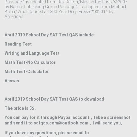
Passage 1 is adapted from Rex Dalton,"Blast in the Past?"©2007
by Nature Publishing Group.Passage 2 is adapted from Michael
Balter,"What Caused a 1300-Year Deep Freeze?"©2014 by
American
April 2019 School Day SAT Test QAS include:
Reading Test
Writing and Language Test
Math Test-No Calculator
Math Test-Calculator
Answer
April 2019 School Day SAT Test QAS to download
The price is 5$.
You can pay for it through Paypal account，take a screenshot
and send it to satqas.com@outlook.com，I will send you。
If you have any questions, please email to