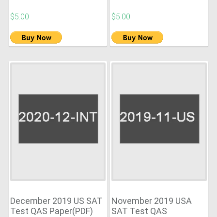
$5.00
$5.00
December 2019 US SAT
November 2019 USA
Test QAS Paper(PDF)
SAT Test QAS