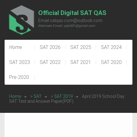
Official Digital SAT QAS
Email:satqas.com@outlook.com
Alternate Email: yxjie001@gmail.com
Home
SAT 2026
SAT 2025
SAT 2024
SAT 2023
SAT 2022
SAT 2021
SAT 2020
Pre-2020
Home
>
SAT
>
SAT 2019
April 2019 School Day
SAT Test and Answer Paper(PDF)