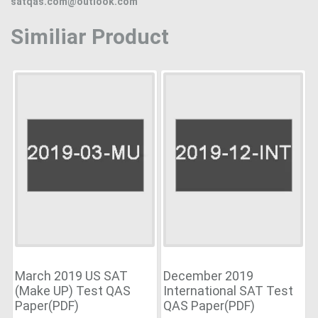
satqas.com@outlook.com
Similiar Product
March 2019 US SAT
December 2019
(Make UP) Test QAS
International SAT Test
Paper(PDF)
QAS Paper(PDF)