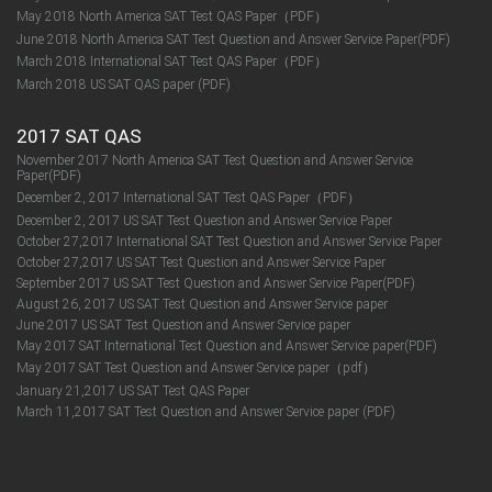
May 2018 North America SAT Test QAS Paper（PDF）
June 2018 North America SAT Test Question and Answer Service Paper(PDF)
March 2018 International SAT Test QAS Paper（PDF）
March 2018 US SAT QAS paper (PDF)
2017 SAT QAS
November 2017 North America SAT Test Question and Answer Service
Paper(PDF)
December 2, 2017 International SAT Test QAS Paper（PDF）
December 2, 2017 US SAT Test Question and Answer Service Paper
October 27,2017 International SAT Test Question and Answer Service Paper
October 27,2017 US SAT Test Question and Answer Service Paper
September 2017 US SAT Test Question and Answer Service Paper(PDF)
August 26, 2017 US SAT Test Question and Answer Service paper
June 2017 US SAT Test Question and Answer Service paper
May 2017 SAT International Test Question and Answer Service paper(PDF)
May 2017 SAT Test Question and Answer Service paper（pdf）
January 21,2017 US SAT Test QAS Paper
March 11,2017 SAT Test Question and Answer Service paper (PDF)