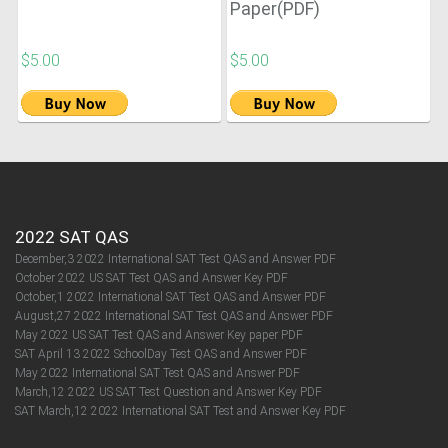
Paper(PDF)
$5.00
$5.00
2022 SAT QAS
December,3 2022 International SAT Test QAS and Answer PDF
October 2022 US SAT Test QAS and Answer Key PDF
October,1 2022 International SAT Test QAS and Answer PDF
August,27 2022 International SAT Test QAS and Answer PDF
May 2022 US SAT Test QAS and Answer Key paper PDF
SAT April 13 2022 SchoolDay Test QAS and Answer PDF
May 2022 International SAT Test QAS and Answer PDF
March,12 2022 US SAT Test Question and Answer Key PDF
SAT March,12 2022 International SAT Test and Answer Key PDF