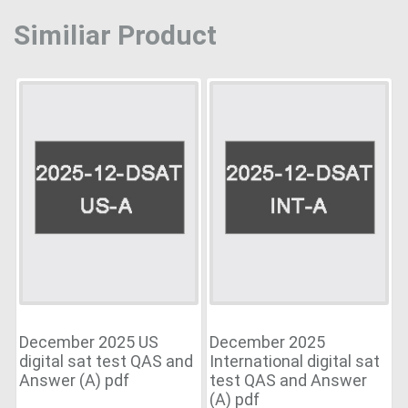
Similiar Product
December 2025 US
December 2025
digital sat test QAS and
International digital sat
Answer (A) pdf
test QAS and Answer
(A) pdf