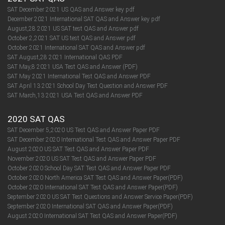
SAT December 2021 US QAS and Answer key pdf
December 2021 International SAT QAS and Answer key pdf
August,28 2021 US SAT test QAS and Answer pdf
October 2,2021 SAT US test QAS and Answer pdf
October 2021 International SAT QAS and Answer pdf
SAT August,28 2021 International QAS PDF
SAT May,8 2021 USA Test QAS and Answer (PDF)
SAT May 2021 International Test QAS and Answer PDF
SAT April 13 2021 School Day Test Question and Answer PDF
SAT March,13 2021 USA Test QAS and Answer PDF
2020 SAT QAS
SAT December 5,2020 US Test QAS and Answer Paper PDF
SAT December 2020 International Test QAS and Answer Paper PDF
August 2020 US SAT Test QAS and Answer Paper PDF
November 2020 US SAT Test QAS and Answer Paper PDF
October 2020 School Day SAT Test QAS and Answer Paper PDF
October 2020 North America SAT Test QAS and Answer Paper(PDF)
October 2020 International SAT Test QAS and Answer Paper(PDF)
September 2020 US SAT Test Questions and Answer Service Paper(PDF)
September 2020 International SAT QAS and Answer Paper(PDF)​​​​​​​
August 2020 International SAT Test QAS and Answer Paper(PDF)​​​​​​​