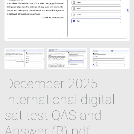
December 2025
International digital
sat test QAS and
Answer (B) pdf