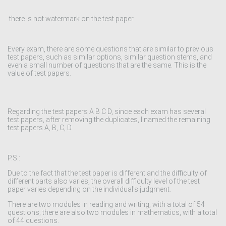
there is not watermark on the test paper
Every exam, there are some questions that are similar to previous
test papers, such as similar options, similar question stems, and
even a small number of questions that are the same. This is the
value of test papers.
Regarding the test papers A B C D, since each exam has several
test papers, after removing the duplicates, I named the remaining
test papers A, B, C, D.
P.S.:
Due to the fact that the test paper is different and the difficulty of
different parts also varies, the overall difficulty level of the test
paper varies depending on the individual's judgment.
There are two modules in reading and writing, with a total of 54
questions; there are also two modules in mathematics, with a total
of 44 questions.