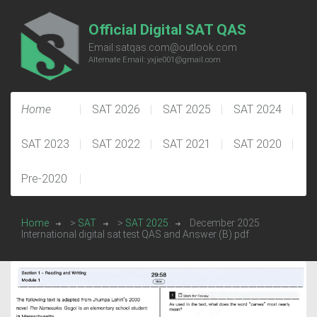
Official Digital SAT QAS
Email:satqas.com@outlook.com
Alternate Email: yxjie001@gmail.com
Home
SAT 2026
SAT 2025
SAT 2024
SAT 2023
SAT 2022
SAT 2021
SAT 2020
Pre-2020
Home
>
SAT
>
SAT 2025
December 2025
International digital sat test QAS and Answer (B) pdf