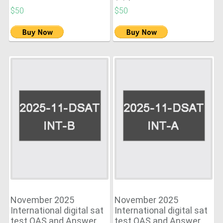
$50
$50
November 2025
November 2025
International digital sat
International digital sat
test QAS and Answer
test QAS and Answer