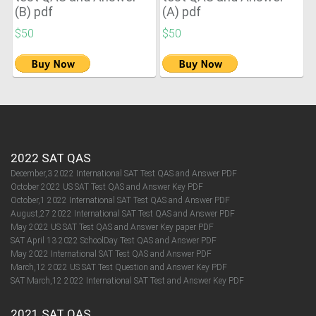
(B) pdf
(A) pdf
$50
$50
2022 SAT QAS
December,3 2022 International SAT Test QAS and Answer PDF
October 2022 US SAT Test QAS and Answer Key PDF
October,1 2022 International SAT Test QAS and Answer PDF
August,27 2022 International SAT Test QAS and Answer PDF
May 2022 US SAT Test QAS and Answer Key paper PDF
SAT April 13 2022 SchoolDay Test QAS and Answer PDF
May 2022 International SAT Test QAS and Answer PDF
March,12 2022 US SAT Test Question and Answer Key PDF
SAT March,12 2022 International SAT Test and Answer Key PDF
2021 SAT QAS