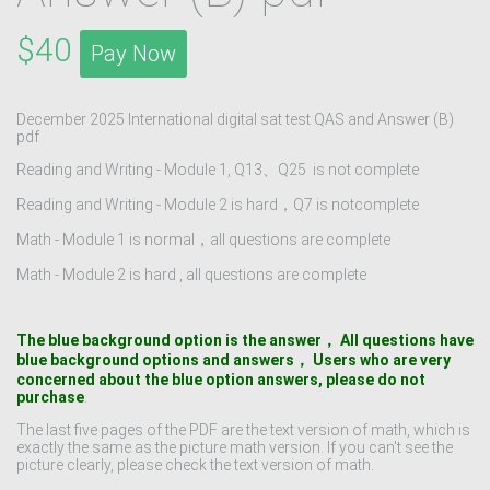
$40
Pay Now
December 2025 International digital sat test QAS and Answer (B)
pdf
Reading and Writing - Module 1, Q13、Q25 is not complete
Reading and Writing - Module 2 is hard，Q7 is notcomplete
Math - Module 1 is normal‌，all questions are complete
Math - Module 2 is hard , all questions are complete
The blue background option is the answer， All questions have
blue background options and answers， Users who are very
concerned about the blue option answers, please do not
purchase
.
The last five pages of the PDF are the text version of math, which is
exactly the same as the picture math version. If you can't see the
picture clearly, please check the text version of math.