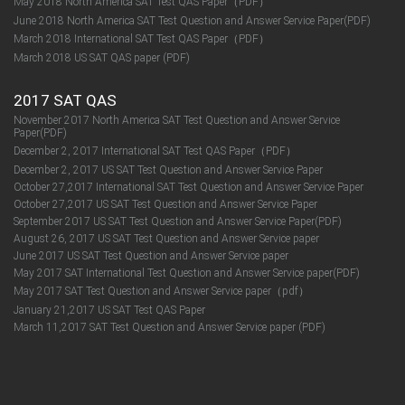
May 2018 North America SAT Test QAS Paper（PDF）
June 2018 North America SAT Test Question and Answer Service Paper(PDF)
March 2018 International SAT Test QAS Paper（PDF）
March 2018 US SAT QAS paper (PDF)
2017 SAT QAS
November 2017 North America SAT Test Question and Answer Service
Paper(PDF)
December 2, 2017 International SAT Test QAS Paper（PDF）
December 2, 2017 US SAT Test Question and Answer Service Paper
October 27,2017 International SAT Test Question and Answer Service Paper
October 27,2017 US SAT Test Question and Answer Service Paper
September 2017 US SAT Test Question and Answer Service Paper(PDF)
August 26, 2017 US SAT Test Question and Answer Service paper
June 2017 US SAT Test Question and Answer Service paper
May 2017 SAT International Test Question and Answer Service paper(PDF)
May 2017 SAT Test Question and Answer Service paper（pdf）
January 21,2017 US SAT Test QAS Paper
March 11,2017 SAT Test Question and Answer Service paper (PDF)