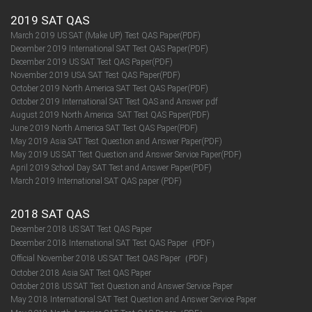
2019 SAT QAS
March 2019 US SAT (Make UP) Test QAS Paper(PDF)
December 2019 International SAT Test QAS Paper(PDF)
December 2019 US SAT Test QAS Paper(PDF)
November 2019 USA SAT Test QAS Paper(PDF)
October 2019 North America SAT Test QAS Paper(PDF)
October 2019 International SAT Test QAS and Answer pdf
August 2019 North America SAT Test QAS Paper(PDF)
June 2019 North America SAT Test QAS Paper(PDF)
May 2019 Asia SAT Test Question and Answer Paper(PDF)
May 2019 US SAT Test Question and Answer Service Paper(PDF)
April 2019 School Day SAT Test and Answer Paper(PDF)
March 2019 International SAT QAS paper (PDF)
2018 SAT QAS
December 2018 US SAT Test QAS Paper
December 2018 International SAT Test QAS Paper（PDF）
Official November 2018 US SAT Test QAS Paper（PDF）
October 2018 Asia SAT Test QAS Paper
October 2018 US SAT Test Question and Answer Service Paper
May 2018 International SAT Test Question and Answer Service Paper